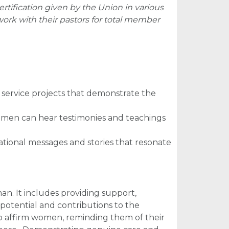
ertification given by the Union in various
rk with their pastors for total member
service projects that demonstrate the
omen can hear testimonies and teachings
irational messages and stories that resonate
n. It includes providing support,
potential and contributions to the
to affirm women, reminding them of their