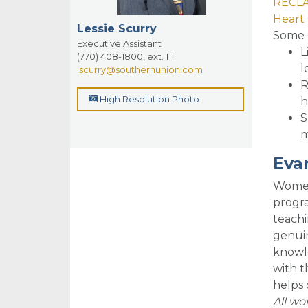
RECLA
Heart 
Lessie Scurry
So
me 
Executive Assistant
L
(770) 408-1800, ext. 111
l
lscurry@southernunion.com
R
High Resolution Photo
h
S
m
Eva
Women 
progra
teachi
genuin
knowle
with t
helps 
All w