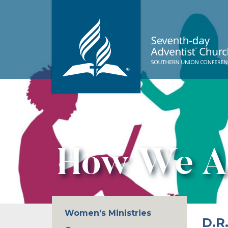
How We A
Women’s Ministries
D.R