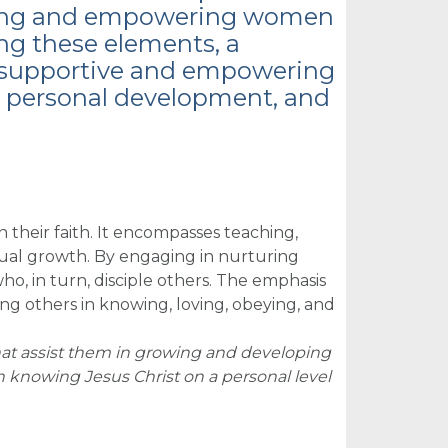
turing and empowering women
ting these elements, a
a supportive and empowering
h, personal development, and
 their faith. It encompasses teaching,
tual growth. By engaging in nurturing
ho, in turn, disciple others. The emphasis
ding others in knowing, loving, obeying, and
hat assist them in growing and developing
n knowing Jesus Christ on a personal level