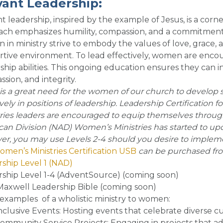
vant Leadership
:
t leadership, inspired by the example of Jesus, is a corne
ch emphasizes humility, compassion, and a commitment to
in ministry strive to embody the values of love, grace, a
tive environment. To lead effectively, women are encour
ship abilities. This ongoing education ensures they can 
sion, and integrity
.
is a great need for the women of our church to develop sk
ively in positions of leadership. Leadership Certification f
ries leaders are encouraged to equip themselves through 
an Division (NAD) Women’s Ministries has started to up
r, you may use Levels 2-4 should you desire to impleme
men’s Ministries Certification USB
can be purchased fr
ship Level 1 (NAD)
ship Level 1-4 (AdventSource) (coming soon)
axwell Leadership Bible (coming soon)
examples of a wholistic ministry to women
:
nclusive Events
: Hosting events that celebrate diverse 
ommunity Service Projects
: Engaging in projects that 