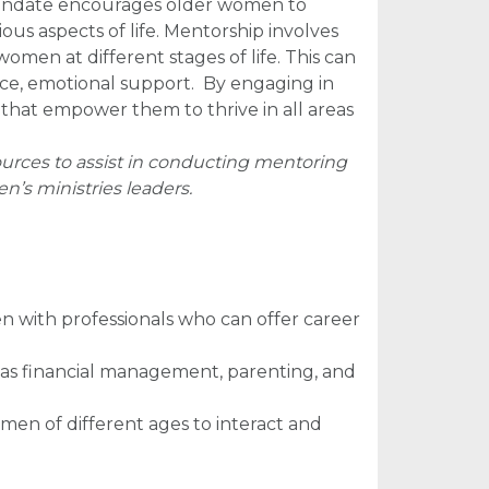
l mandate encourages older women to
s aspects of life. Mentorship involves
omen at different stages of life. This can
nce, emotional support.
By engaging in
that empower them to thrive in all areas
urces to assist in conducting mentoring
’s ministries leaders.
 with professionals who can offer career
uch as financial management, parenting, and
omen of different ages to interact and