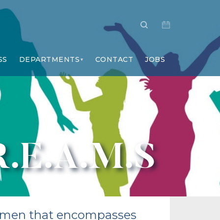
SS
DEPARTMENTS
CONTACT
JOBS
R.E.A.M.S
 women that encompasses