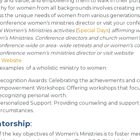
ty and value, and empowering them to walk in their pu
y for women from all backgrounds involves creating in
s the unique needs of women from various generations, c
onference women’s ministries director or visit your conf
l Women’s Ministries activities
(
Special Days
)
affirming w
s Ministries. Conference directors and church women’s 
onference-wide or area- wide retreats and or women’s con
onference women’s ministries director or visit website
 Website
examples of a wholistic ministry to women
:
ecognition Awards
: Celebrating the achievements and 
mpowerment Workshops
: Offering workshops that foc
ecognizing personal worth.
ersonalized Support
: Providing counseling and support 
ircumstances.
torship
:
 the key objectives of Women’s Ministries is to foster 