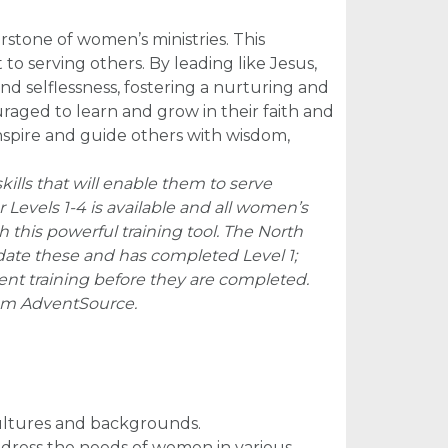
rstone of women’s ministries. This
 serving others. By leading like Jesus,
nd selflessness, fostering a nurturing and
aged to learn and grow in their faith and
inspire and guide others with wisdom,
ills that will enable them to serve
or Levels 1-4 is available and all women’s
this powerful training tool. The North
date these and has completed Level 1;
nt training before they are completed.
om AdventSource.
cultures and backgrounds.
address the needs of women in various