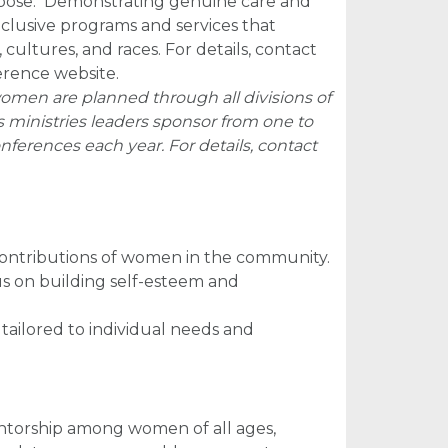
rpose. Demonstrating genuine care and
clusive programs and services that
ultures, and races. For details, contact
erence website.
omen are planned through all divisions of
ministries leaders sponsor from one to
ferences each year. For details, contact
contributions of women in the community.
us on building self-esteem and
tailored to individual needs and
mentorship among women of all ages,