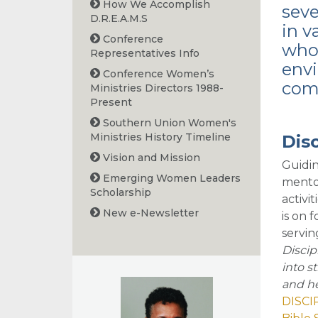
How We Accomplish
sev
D.R.E.A.M.S
in v
Conference
whol
Representatives Info
envi
Conference Women’s
com
Ministries Directors 1988-
Present
Southern Union Women's
Ministries History Timeline
Disc
Vision and Mission
Guidin
Emerging Women Leaders
mentor
Scholarship
activi
New e-Newsletter
is on 
servin
Discip
into s
and he
DISCI