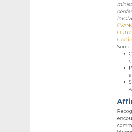
minist
confer
involv
EVANG
Outrea
God i
So
me 
C
c
P
a
S
w
Aff
Recogn
encour
commun