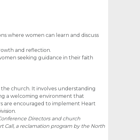
sions where women can learn and discuss
rowth and reflection.
women seeking guidance in their faith
he church. It involves understanding
ating a welcoming environment that
ders are encouraged to implement Heart
vision.
Conference Directors and church
 Call, a reclamation program by the North