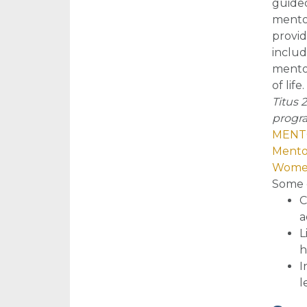
guided
mentor
provid
includ
mentor
of life.
Titus 
progra
MENTO
Mento
Women
So
me 
C
a
L
h
I
l