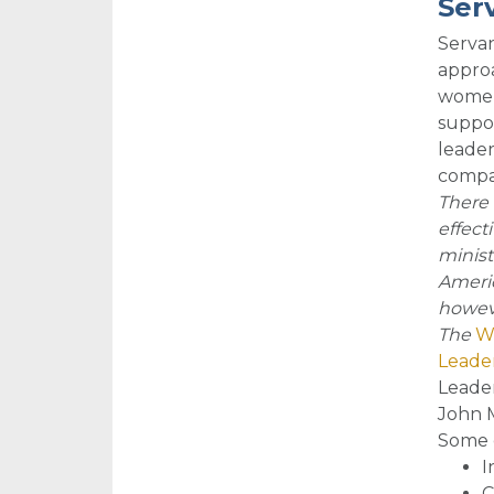
Ser
Servan
approa
women 
suppor
leader
compas
There 
effect
minist
Americ
howeve
The
Wo
Leader
Leader
John M
So
me 
I
C