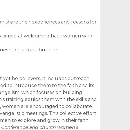
 share their experiences and reasons for
cally aimed at welcoming back women who
sues such as past hurts or
et be believers. It includes outreach
d to introduce them to the faith and its
ngelism, which focuses on building
his training equips them with the skills and
ly, women are encouraged to collaborate
angelistic meetings. This collective effort
men to explore and grow in their faith.
m. Conference and church women’s