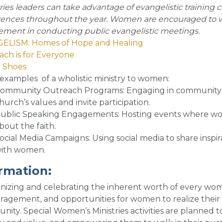
ries leaders can take advantage of evangelistic training c
ences throughout the year. Women are encouraged to wo
ement in conducting public evangelistic meetings.
ELISM: Homes of Hope and Healing
ch is for Everyone
n Shoes
examples of a wholistic ministry to women
:
ommunity Outreach Programs
: Engaging in community 
hurch’s values and invite participation.
ublic Speaking Engagements
: Hosting events where w
bout the faith.
ocial Media Campaigns
: Using social media to share insp
ith women.
irm
ation:
izing and celebrating the inherent worth of every woma
agement, and opportunities for women to realize their 
ity. Special Women’s Ministries activities are planned 