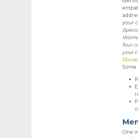
identi
empath
addres
your c
Specia
Women’
four c
your c
Abuse
So
me 
R
E
r
P
c
Men
One of