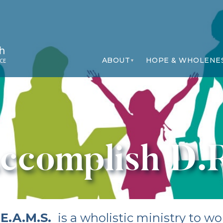
ABOUT
HOPE & WHOLENE
ccomplish D.
.E.A.M.S.
is a wholistic ministry to