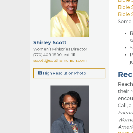
Bible
Bible 
Bible 
So
me 
B
s
Shirley Scott
S
Women’s Ministries Director
P
(770) 408-1800, ext. 111
sscott@southernunion.com
j
Rec
High Resolution Photo
Reach
their 
encour
Call, 
Friend
Women’
Americ