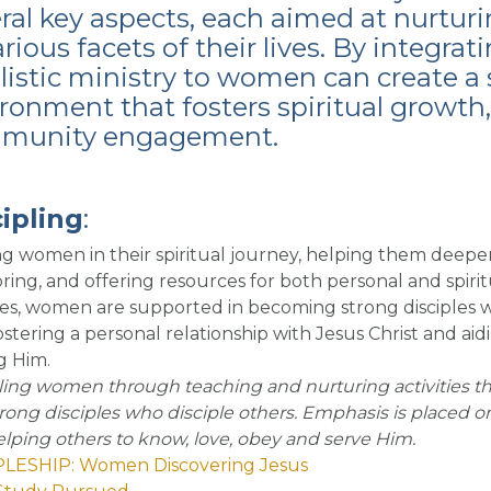
eral key aspects, each aimed at nur
arious facets of their lives. By integra
istic ministry to women can create 
ronment that fosters spiritual growt
munity engagement.
ipling
:
g women in their spiritual journey, helping them deepen
ing, and offering resources for both personal and spiri
ties, women are supported in becoming strong disciples w
fostering a personal relationship with Jesus Christ and ai
g Him.
ling women through teaching and nurturing activities t
trong disciples who disciple others. Emphasis is placed o
lping others to know, love, obey and serve Him.
PLESHIP: Women Discovering Jesus