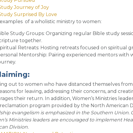
 Study Pursued
Study Journey of Joy
Study Surprised By Love
examples of a wholistic ministry to women
:
ible Study Groups
: Organizing regular Bible study ses
cripture together.
piritual Retreats
: Hosting retreats focused on spiritual g
ersonal Mentorship
: Pairing experienced mentors with 
ourney.
laiming
:
ing out to women who have distanced themselves from t
reasons for leaving, addressing their concerns, and cre
ages their return. In addition, Women’s Ministries lea
a reclamation program provided by the North American Di
ship evangelism is emphasized in the Southern Union. 
s Ministries leaders are encouraged to implement Heart
an Division.