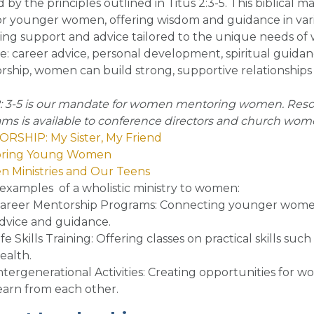
 by the principles outlined in Titus 2:3-5. This biblica
 younger women, offering wisdom and guidance in variou
ing support and advice tailored to the unique needs of w
e: career advice, personal development, spiritual guida
ship, women can build strong, supportive relationships 
2: 3-5 is our mandate for women mentoring women. Reso
ms is available to conference directors and church women
RSHIP: My Sister, My Friend
ring Young Women
 Ministries and Our Teens
examples of a wholistic ministry to women
:
areer Mentorship Programs
: Connecting younger women
dvice and guidance.
ife Skills Training
: Offering classes on practical skills s
ealth.
ntergenerational Activities
: Creating opportunities for w
earn from each other.