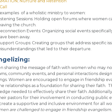
MATION; Nurture and Retention
Call
examples of a wholistic ministry to women
:
istening Sessions
: Holding open forums where women can
eaving the church.
econnection Events
: Organizing social events specifi
ave been away.
upport Groups
: Creating groups that address specific is
isunderstandings that led to their departure.
ngelizing
:
sharing the message of faith with women who may not y
ms, community events, and personal interactions designe
ngs. Women are encouraged to engage in friendship eva
e relationships as a foundation for sharing their faith. T
dge needed to effectively share their faith. Additional
heir pastors for their involvement in conducting public ev
create a supportive and inclusive environment for all wo
omen are challenged to engage in friendship evangelis