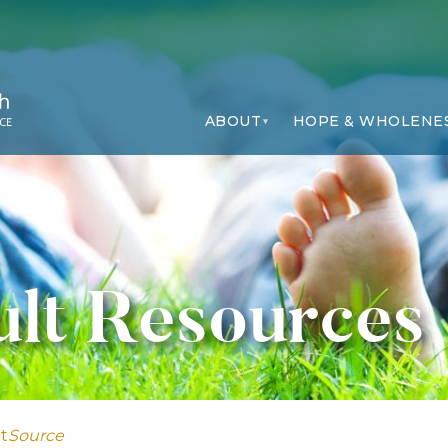
ABOUT
HOPE & WHOLENE
lt Resources
t
Source