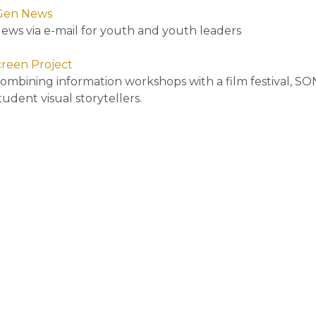
Gen News
ews via e-mail for youth and youth leaders
reen Project
ombining information workshops with a film festival, SON
tudent visual storytellers.