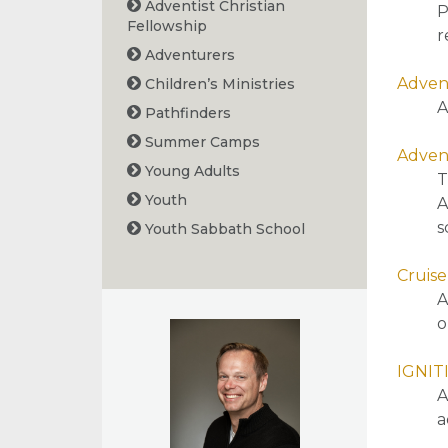
Adventist Christian
P
Fellowship
r
Adventurers
Advent
Children’s Ministries
A
Pathfinders
Summer Camps
Advent
Young Adults
T
Youth
A
s
Youth Sabbath School
Cruise
A
o
IGNIT
A
a