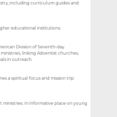
nistry, including curriculum guides and
gher educational institutions.
merican Division of Seventh-day
inistries, linking Adventist churches,
ls in outreach.
s a spiritual focus and mission trip
 ministries. In informative place on young