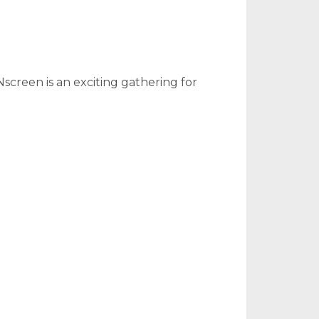
screen is an exciting gathering for