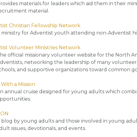
rovides materials for leaders which aid them in their mi
ecruitment material.
ist Christian Fellowship Network
 ministry for Adventist youth attending non-Adventist hi
ist Volunteer Ministries Network
he official missionary volunteer website for the North A
dventists, networking the leadership of many volunteer m
chools, and supportive organizations toward common goa
 With a Mission
n annual cruise designed for young adults which combine
pportunities.
ION
 blog by young adults and those involved in young adult
dult issues, devotionals, and events.