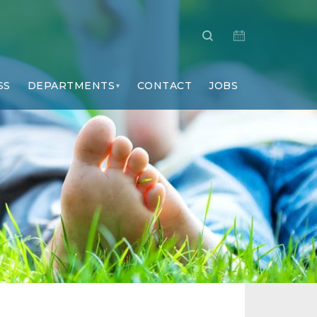
SS
DEPARTMENTS
CONTACT
JOBS