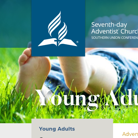
Young Adu
Young Adults
Adven