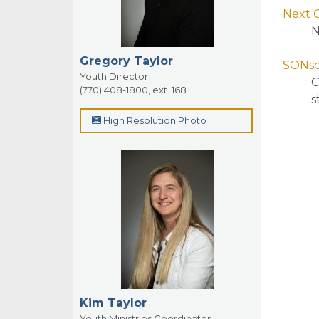
Next 
N
Gregory Taylor
SONsc
Youth Director
C
(770) 408-1800, ext. 168
s
High Resolution Photo
Kim Taylor
Youth Ministries Coordinator