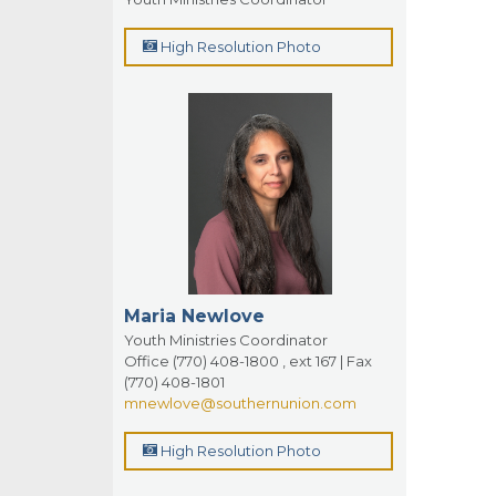
High Resolution Photo
Maria Newlove
Youth Ministries Coordinator
Office (770) 408-1800 , ext 167 | Fax
(770) 408-1801
mnewlove@southernunion.com
High Resolution Photo