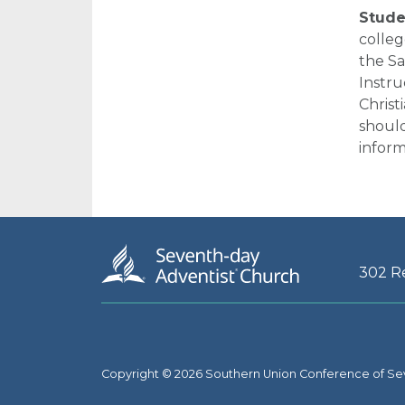
Studen
colleg
the S
Instru
Christ
should
inform
302 R
Copyright © 2026 Southern Union Conference of Se