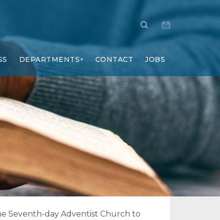
SS
DEPARTMENTS
CONTACT
JOBS
f the Seventh-day Adventist Church to