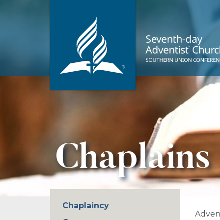
Chaplains
Chaplaincy
Advent