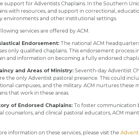
e support for Adventists Chaplains. In the Southern Union
ins with resources, and support in correctional, educat
ry environments and other institutional settings.
llowing services are offered by ACM.
siastical Endorsement:
The national ACM headquarters
es only qualified chaplains. This endorsement process 
in and information on becoming a fully endorsed chapla
aincy and Areas of Ministry:
Seventh-day Adventist Cha
re the only Adventist pastoral presence. This could includ
ional campuses, and the military. ACM nurtures these mi
ins that work in these areas.
tory of Endorsed Chaplains:
To foster communication 
al counselors, and clinical pastoral educators, ACM maint
re information on these services, please visit the
Adventi