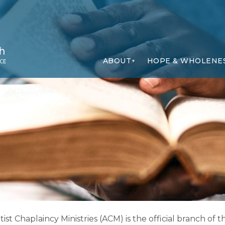
ABOUT
HOPE & WHOLENE
ist Chaplaincy Ministries (ACM) is the official branch o