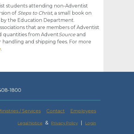
st students attending non-Adventist
rsion of
Steps to Christ
, a small book on
d by the Education Department.
 Associations that are members of Adventist
ted quantities from Advent
Source
and
r handling and shipping fees. For more
e
.
-408-1800
inistries / Services
Contact
Employees
&
|
Legal Notice
Privacy Policy
Login