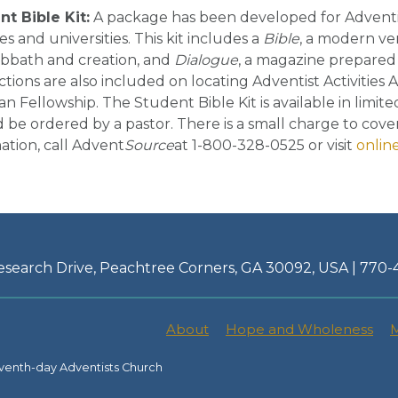
t Bible Kit:
A package has been developed for Adventi
es and universities. This kit includes a
Bible
, a modern ve
abbath and creation, and
Dialogue
, a magazine prepare
ctions are also included on locating Adventist Activities
ian Fellowship. The Student Bible Kit is available in limi
 be ordered by a pastor. There is a small charge to cove
ation, call Advent
Source
at 1-800-328-0525 or visit
onlin
esearch Drive, Peachtree Corners, GA 30092, USA | 770
About
Hope and Wholeness
M
venth-day Adventists Church