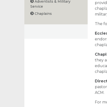
Adventists & Military
provid
Service
chapla
Chaplains
milita
The fo
Eccle
endors
chapla
Chapl
they a
educat
chapla
Direc
pastor
ACM.
For mo