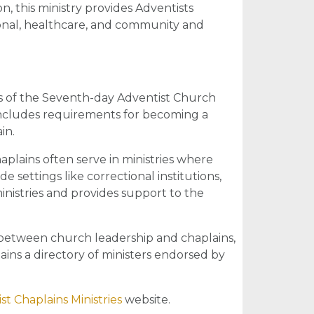
, this ministry provides Adventists
ional, healthcare, and community and
 of the Seventh-day Adventist Church
includes requirements for becoming a
in.
plains often serve in ministries where
e settings like correctional institutions,
nistries and provides support to the
between church leadership and chaplains,
ains a directory of ministers endorsed by
st Chaplains Ministries
website.