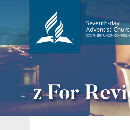
z For Rev