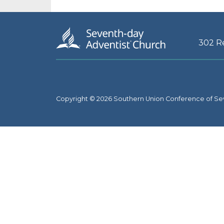
302 R
Copyright © 2026 Southern Union Conference of Se