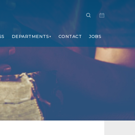
SS
DEPARTMENTS
CONTACT
JOBS