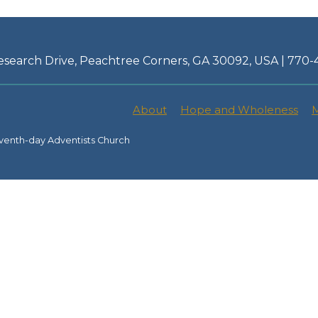
esearch Drive, Peachtree Corners, GA 30092, USA | 770
About
Hope and Wholeness
M
venth-day Adventists Church