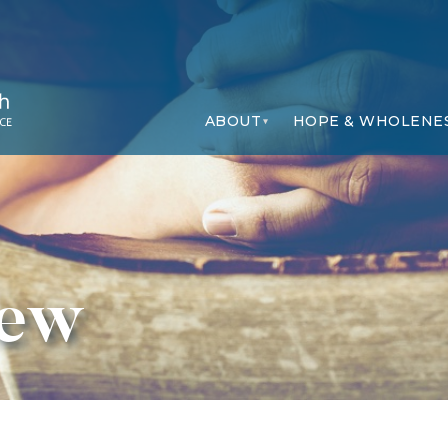
ABOUT
HOPE & WHOLENE
iew