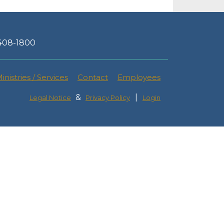
-408-1800
inistries / Services
Contact
Employees
&
|
Legal Notice
Privacy Policy
Login