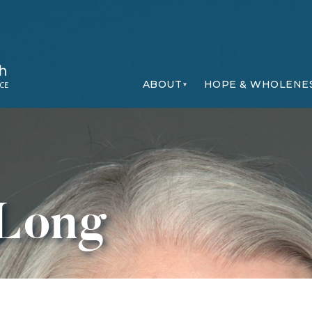
ABOUT
HOPE & WHOLENE
 Long