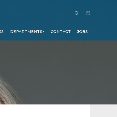
SS
DEPARTMENTS
CONTACT
JOBS