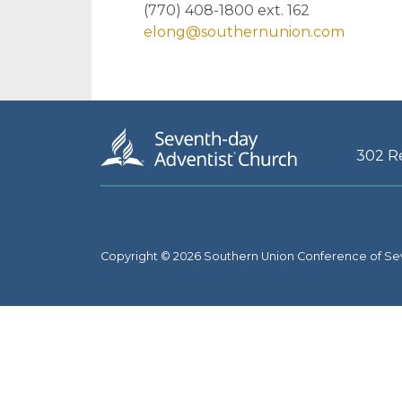
(770) 408-1800 ext. 162
elong@southernunion.com
302 R
Copyright © 2026 Southern Union Conference of Se