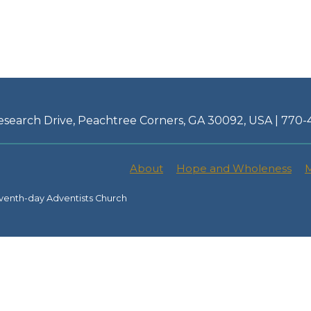
esearch Drive, Peachtree Corners, GA 30092, USA | 770
About
Hope and Wholeness
M
venth-day Adventists Church