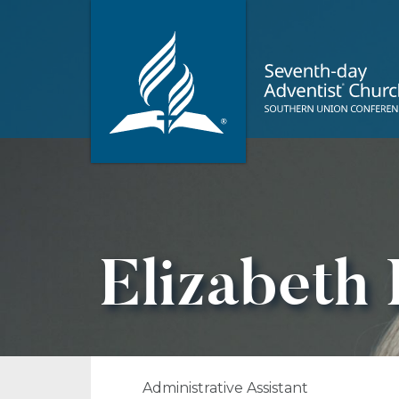
Elizabeth
Administrative Assistant