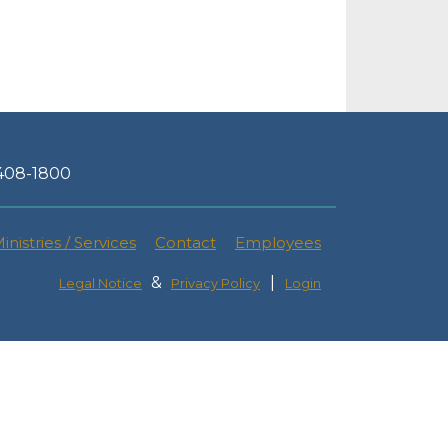
-408-1800
inistries / Services
Contact
Employees
&
|
Legal Notice
Privacy Policy
Login