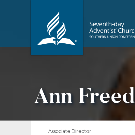
Ann Free
Associate Director