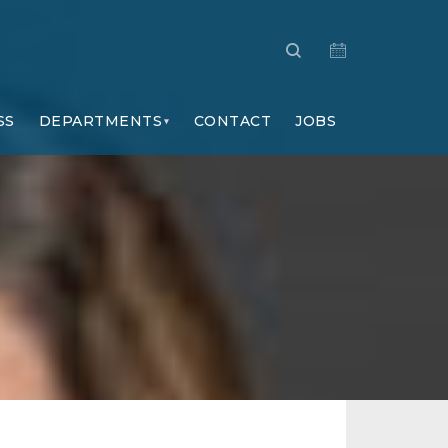
SS
DEPARTMENTS
CONTACT
JOBS