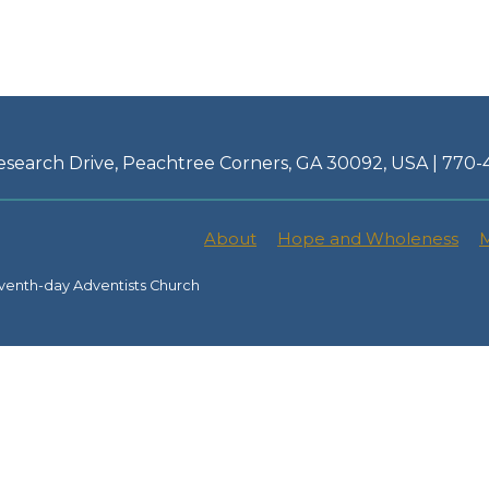
esearch Drive, Peachtree Corners, GA 30092, USA | 770
About
Hope and Wholeness
M
venth-day Adventists Church