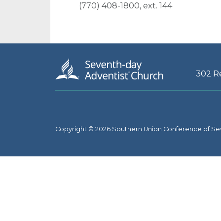
(770) 408-1800, ext. 144
302 R
Copyright © 2026 Southern Union Conference of Se