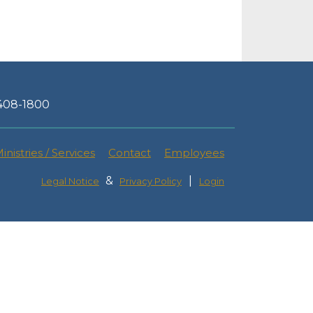
-408-1800
inistries / Services
Contact
Employees
&
|
Legal Notice
Privacy Policy
Login