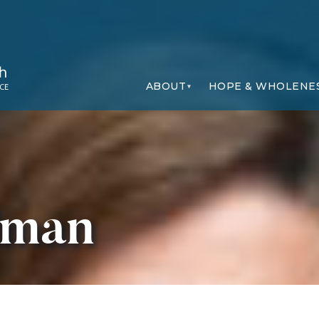
ABOUT
HOPE & WHOLENE
dman