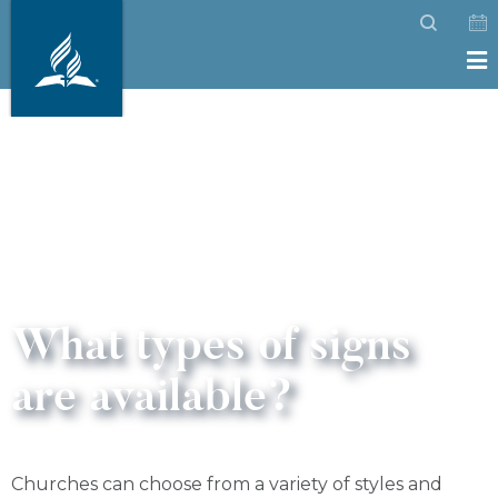
What types of signs
are available?
Churches can choose from a variety of styles and