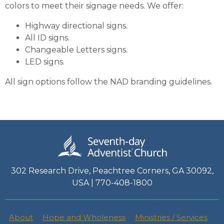
colors to meet their signage needs. We offer:
Highway directional signs.
All ID signs.
Changeable Letters signs.
LED signs.
All sign options follow the NAD branding guidelines.
302 Research Drive, Peachtree Corners, GA 30092,
USA | 770-408-1800
About
Hope and Wholeness
Ministries / Services