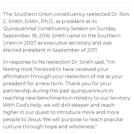
The Southern Union constituency reelected Dr. Ron
C. Smith, D.Min., Ph.D., as president at its
Quinquennial Constituency Session on Sunday,
September 18, 2016. Smith came to the Southern
Union in 2007 as executive secretary and was
elected president in September of 2011.
In response to his reelection Dr. Smith said, “I’m
feeling most honored to have received your
affirmation through your reelection of me as your
president for a new term. Thank you for your
partnership during this past quinquennium in
reaching new benchmarks in ministry to our territory.
With God’s help, we will drill deeper and reach
higher in our quest to introduce more and more
people to Jesus. We will purpose to reach popular
culture through hope and wholeness.”