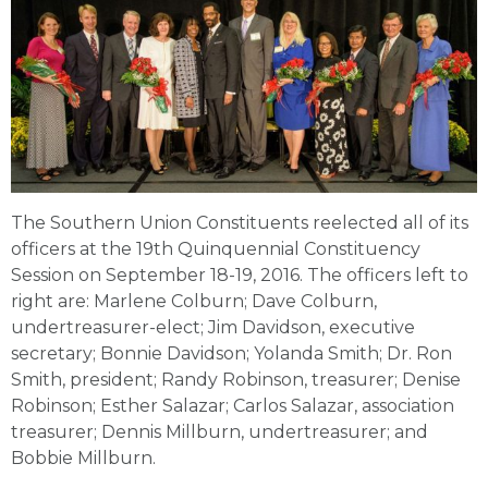
The Southern Union Constituents reelected all of its
officers at the 19th Quinquennial Constituency
Session on September 18-19, 2016. The officers left to
right are: Marlene Colburn; Dave Colburn,
undertreasurer-elect; Jim Davidson, executive
secretary; Bonnie Davidson; Yolanda Smith; Dr. Ron
Smith, president; Randy Robinson, treasurer; Denise
Robinson; Esther Salazar; Carlos Salazar, association
treasurer; Dennis Millburn, undertreasurer; and
Bobbie Millburn.