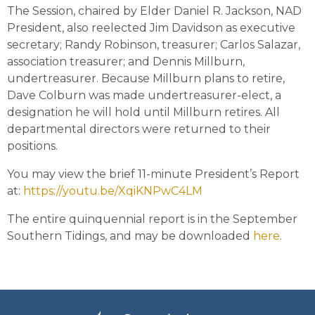
The Session, chaired by Elder Daniel R. Jackson, NAD
President, also reelected Jim Davidson as executive
secretary; Randy Robinson, treasurer; Carlos Salazar,
association treasurer; and Dennis Millburn,
undertreasurer. Because Millburn plans to retire,
Dave Colburn was made undertreasurer-elect, a
designation he will hold until Millburn retires. All
departmental directors were returned to their
positions.
You may view the brief 11-minute President’s Report
at:
https://youtu.be/XqiKNPwC4LM
The entire quinquennial report is in the September
Southern Tidings, and may be downloaded
here
.