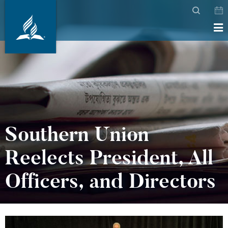
Southern Union
Reelects President, All
Officers, and Directors