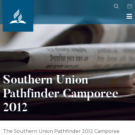
Southern Union
Pathfinder Camporee
2012
The Southern Union Pathfinder 2012 Camporee