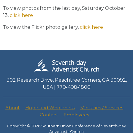
To view photos from the last day, Saturday October
13,
click here
To view the Flickr photo gallery,
click here
302 Research Drive, Peachtree Corners, GA 30092,
USA | 770-408-1800
About
Hope and Wholeness
Ministries / Services
Contact
Employees
Copyright © 2026 Southern Union Conference of Seventh-day
Adventists Church