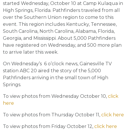
started Wednesday, October 10 at Camp Kulaqua in
High Springs, Florida. Pathfinders traveled from all
over the Southern Union region to come to this
event. This region includes Kentucky, Tennessee,
South Carolina, North Carolina, Alabama, Florida,
Georgia, and Mississippi. About 5,000 Pathfinders
have registered on Wednesday, and 500 more plan
to arrive later this week.
On Wednesday’s 6 o’clock news, Gainesville TV
station ABC 20 aired the story of the 5,000
Pathfinders arriving in the small town of High
Springs.
To view photos from Wednesday October 10,
click
here
To view photos from Thursday October 11,
click here
To view photos from Friday October 12,
click here