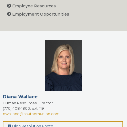
Employee Resources
Employment Opportunities
Diana Wallace
Human Resources Director
(770) 408-1800, ext. 119
dwallace@southernunion.com
High Resolution Photo