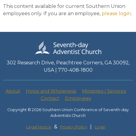
This content available for current Southern Union
employees only. If you are an employee,
please login
.
302 Research Drive, Peachtree Corners, GA 30092,
USA | 770-408-1800
About
Hope and Wholeness
Ministries / Services
Contact
Employees
Copyright © 2026 Southern Union Conference of Seventh-day
Adventists Church
&
|
Legal Notice
Privacy Policy
Login