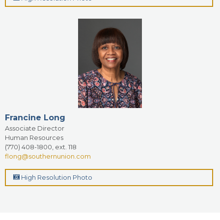
Francine Long
Associate Director
Human Resources
(770) 408-1800, ext. 118
flong@southernunion.com
High Resolution Photo