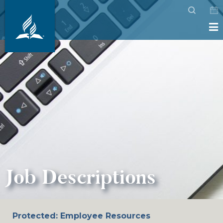
Job Descriptions
Protected: Employee Resources